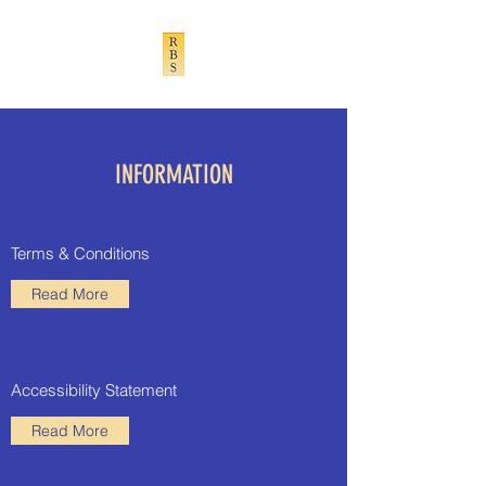
INFORMATION
Terms & Conditions
Read More
Accessibility Statement
Read More